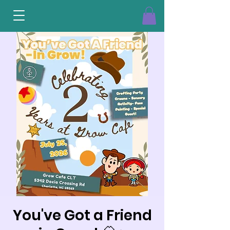
You've Got a Friend