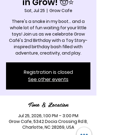
in Grow! 🤠⭐
Sat, Jul 25
  |  
Grow Cafe
There's a snake in my boot... and a
whole lot of fun waiting for your little
toys! Join us as we celebrate Grow
Café's 2nd Birthday with a Toy Story-
inspired birthday bash filled with
adventure, creativity, and play.
Registration is closed
See other events
Time & Location
Jul 25, 2026, 1:00 PM – 3:00 PM
Grow Cafe, 5342 Docia Crossing Rd B,
Charlotte, NC 28269, USA