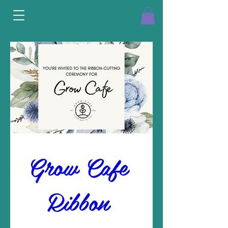
Grow Cafe 
Ribbon 