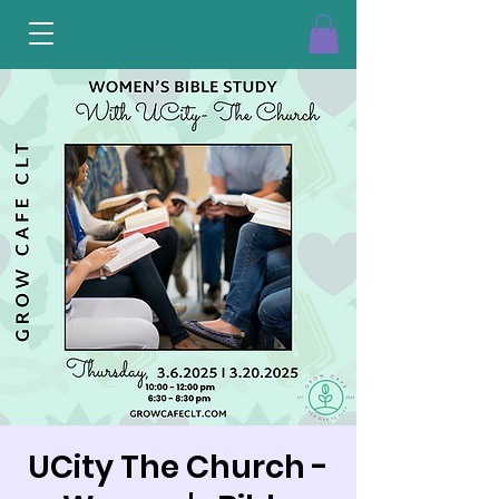
UCity The Church -