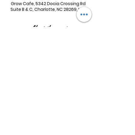
Grow Cafe, 5342 Docia Crossing Rd
Suite B & C, Charlotte, NC 28269, USA
About the event
Women are welcome to join—with or 
without children. Please note, if you 
attend the morning session with 
children, an open play booking 
between 10:00 and 12:00 pm is 
required. Book 
here
The evening Bible Study does not 
require an open play booking.