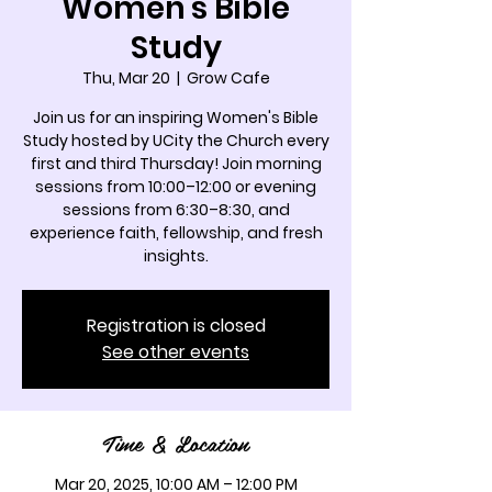
Women's Bible
Study
Thu, Mar 20
  |  
Grow Cafe
Join us for an inspiring Women's Bible
Study hosted by UCity the Church every
first and third Thursday! Join morning
sessions from 10:00–12:00 or evening
sessions from 6:30–8:30, and
experience faith, fellowship, and fresh
insights.
Registration is closed
See other events
Time & Location
Mar 20, 2025, 10:00 AM – 12:00 PM