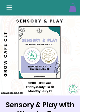
Sensory & Play with