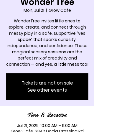
Wonder Tree
Mon, Jul 21
  |  
Grow Cafe
WonderTree invites little ones to
explore, create, and connect through
messy play in a safe, supportive “yes
space” that sparks curiosity,
independence, and confidence. These
magical sensory sessions are the
perfect mix of creativity and
connection — and yes, a little mess too!
Tickets are not on sale
See other events
Time & Location
Jul 21, 2025, 10:00 AM – 11:00 AM
Grow Cafe, 5342 Docia Crossing Rd