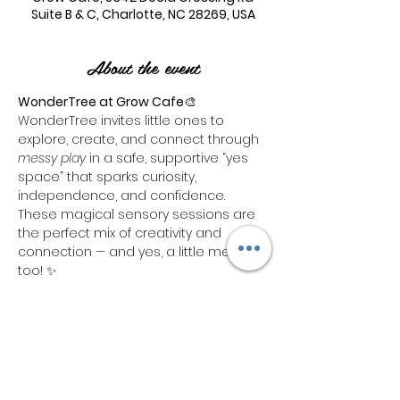
Suite B & C, Charlotte, NC 28269, USA
About the event
WonderTree at Grow Cafe
🎨 
WonderTree invites little ones to 
explore, create, and connect through 
messy play
 in a safe, supportive “yes 
space” that sparks curiosity, 
independence, and confidence. 
These magical sensory sessions are 
the perfect mix of creativity and 
connection — and yes, a little mess 
too! ✨
Each ticket includes:🧼 1 hour of hands-
on 
sensory bin playtime
🛝 Access to 
our indoor 
play area
 for a total of 
1 
hour combined
Need more time to play? We’ve got 