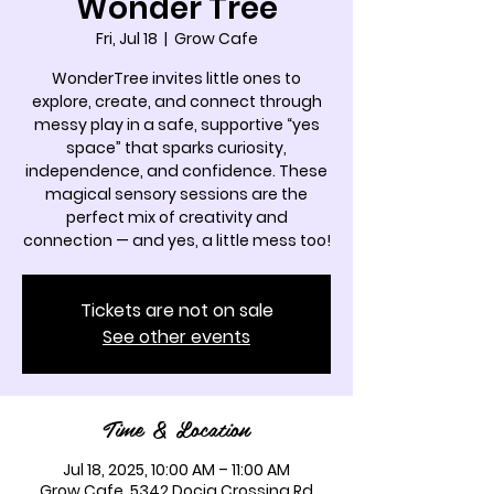
Wonder Tree
Fri, Jul 18
  |  
Grow Cafe
WonderTree invites little ones to
explore, create, and connect through
messy play in a safe, supportive “yes
space” that sparks curiosity,
independence, and confidence. These
magical sensory sessions are the
perfect mix of creativity and
connection — and yes, a little mess too!
Tickets are not on sale
See other events
Time & Location
Jul 18, 2025, 10:00 AM – 11:00 AM
Grow Cafe, 5342 Docia Crossing Rd