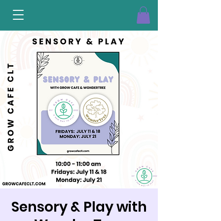
Sensory & Play with