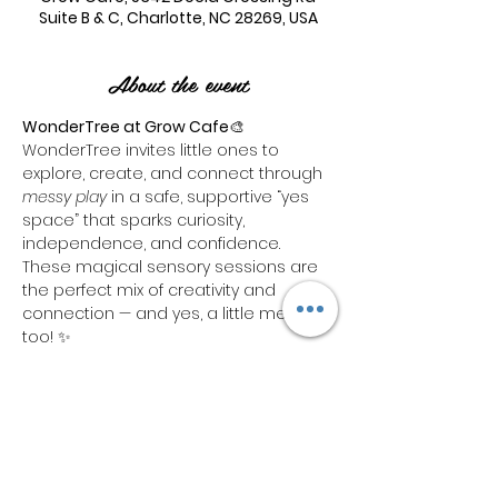
Suite B & C, Charlotte, NC 28269, USA
About the event
WonderTree at Grow Cafe
🎨 
WonderTree invites little ones to 
explore, create, and connect through 
messy play
 in a safe, supportive “yes 
space” that sparks curiosity, 
independence, and confidence. 
These magical sensory sessions are 
the perfect mix of creativity and 
connection — and yes, a little mess 
too! ✨
Each ticket includes:🧼 1 hour of hands-
on 
sensory bin playtime
🛝 Access to 
our indoor 
play area
 for a total of 
1 
hour combined
Need more time to play? We’ve got 