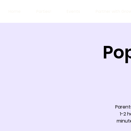
Home
Parties!
Events
Partner with Gro
Pop
Parents
1-2 h
minut