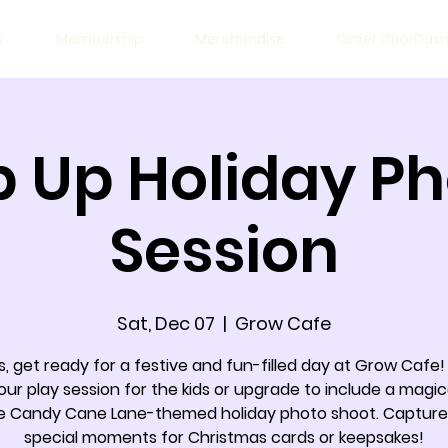
w
Membership
Merchandise
Order DoorDas
 Up Holiday P
Session
Sat, Dec 07
  |  
Grow Cafe
, get ready for a festive and fun-filled day at Grow Cafe!
our play session for the kids or upgrade to include a magic
e Candy Cane Lane-themed holiday photo shoot. Capture
special moments for Christmas cards or keepsakes!