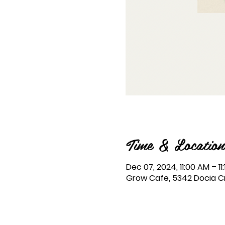
Time & Location
Dec 07, 2024, 11:00 AM – 11
Grow Cafe, 5342 Docia Cro