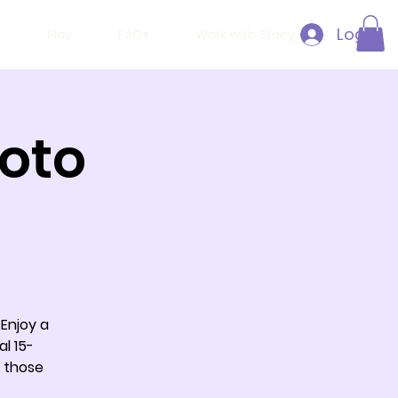
Log In
h
Play
FAQs
Work with Stacy
hoto
 Enjoy a
al 15-
 those