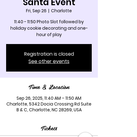
Santa Event
Fri, Sep 26
  |  
Charlotte
11:40 - 11:50 Photo Slot followed by
holiday cookie decorating and one-
hour of play
Registration is closed
See other events
Time & Location
Sep 26, 2025, 11:40 AM – 11:50 AM
Charlotte, 5342 Docia Crossing Rd Suite
B & C, Charlotte, NC 28269, USA
Tickets