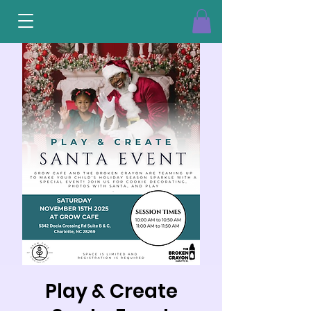
Play & Create