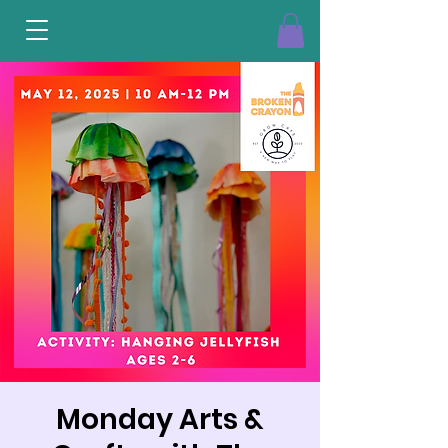
Monday Arts &