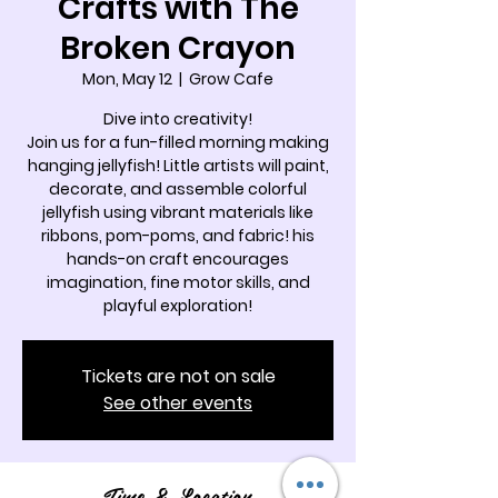
Crafts with The
Broken Crayon
Mon, May 12
  |  
Grow Cafe
Dive into creativity!
Join us for a fun-filled morning making
hanging jellyfish! Little artists will paint,
decorate, and assemble colorful
jellyfish using vibrant materials like
ribbons, pom-poms, and fabric! his
hands-on craft encourages
imagination, fine motor skills, and
playful exploration!
Tickets are not on sale
See other events
Time & Location