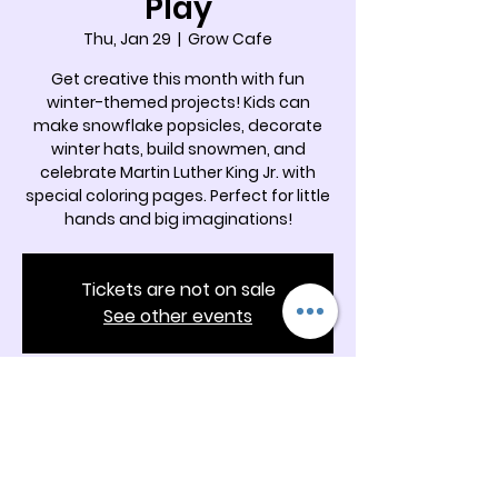
Play
Thu, Jan 29
  |  
Grow Cafe
Get creative this month with fun
winter-themed projects! Kids can
make snowflake popsicles, decorate
winter hats, build snowmen, and
celebrate Martin Luther King Jr. with
special coloring pages. Perfect for little
hands and big imaginations!
Tickets are not on sale
See other events
Time & Location
Jan 29, 2026, 11:00 AM – 12:00 PM
Grow Cafe, 5342 Docia Crossing Rd
Suite B, Charlotte, NC 28269, USA