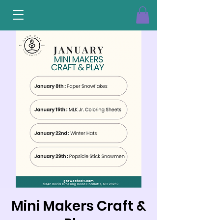
Mini Makers Craft &