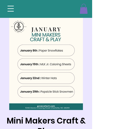
Mini Makers Craft &