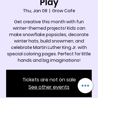
Play
Thu, Jan 08
  |  
Grow Cafe
Get creative this month with fun
winter-themed projects! Kids can
make snowflake popsicles, decorate
winter hats, build snowmen, and
celebrate Martin Luther King Jr. with
special coloring pages. Perfect for little
hands and big imaginations!
Tickets are not on sale
See other events
Time & Location
Jan 08, 2026, 11:00 AM – 12:00 PM
Grow Cafe, 5342 Docia Crossing Rd
Suite B, Charlotte, NC 28269, USA