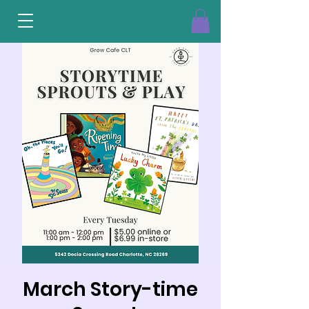
March Story-time