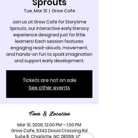
Sprouts
Tue, Mar 31
  |  
Grow Cafe
Join us at Grow Café for Storytime
Sprouts, our interactive early literacy
experience designed just for little
learners! Each session features
engaging read-alouds, movement,
and hands-on fun to spark imagination
and support early development.
Tickets are not on sale
See other events
Time & Location
Mar 31, 2026, 12:00 PM – 1:00 PM
Grow Cafe, 5342 Docia Crossing Rd
Suite B, Charlotte, NC 28269, USA