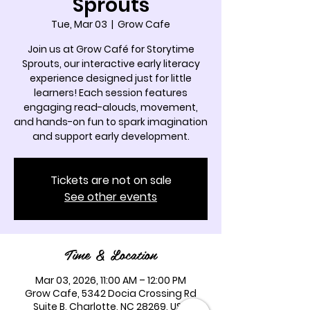
Sprouts
Tue, Mar 03
  |  
Grow Cafe
Join us at Grow Café for Storytime
Sprouts, our interactive early literacy
experience designed just for little
learners! Each session features
engaging read-alouds, movement,
and hands-on fun to spark imagination
and support early development.
Tickets are not on sale
See other events
Time & Location
Mar 03, 2026, 11:00 AM – 12:00 PM
Grow Cafe, 5342 Docia Crossing Rd
Suite B, Charlotte, NC 28269, USA