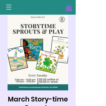
March Story-time