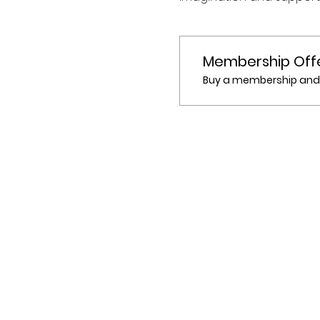
Membership Off
Buy a membership and g