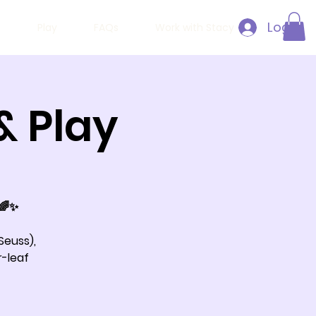
Log In
h
Play
FAQs
Work with Stacy
& Play
 🌈✨
Seuss),
r-leaf