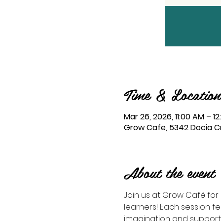
Time & Location
Mar 26, 2026, 11:00 AM – 1
Grow Cafe, 5342 Docia Cro
About the event
Join us at Grow Café for S
learners! Each session 
imagination and support