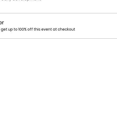
er
et up to 100% off this event at checkout