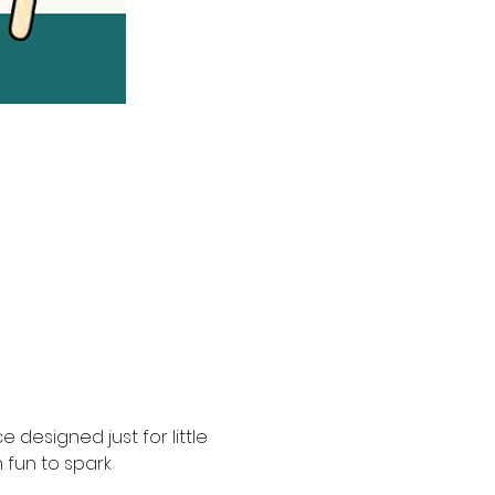
 designed just for little 
fun to spark 