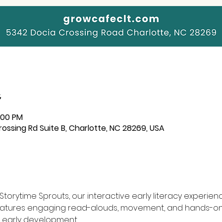
2:00 PM
ssing Rd Suite B, Charlotte, NC 28269, USA
torytime Sprouts, our interactive early literacy experience
features engaging read-alouds, movement, and hands-on 
 early development.