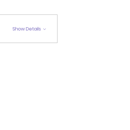
Show Details