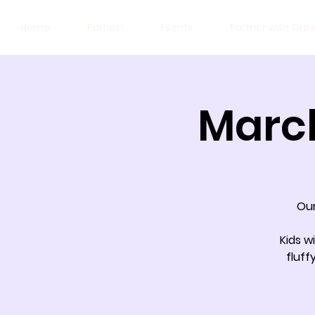
Home
Parties!
Events
Partner with Gro
March
Our
Kids w
fluff