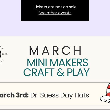
Tickets are not on sale
See other events