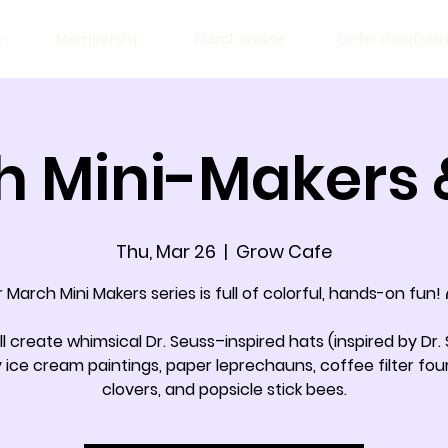
w
Membership
Merchandise
Order DoorDas
 Mini-Makers 
Thu, Mar 26
  |  
Grow Cafe
 March Mini Makers series is full of colorful, hands-on fun!
ill create whimsical Dr. Seuss–inspired hats (inspired by Dr. 
y ice cream paintings, paper leprechauns, coffee filter fou
clovers, and popsicle stick bees.