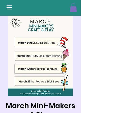
March Mini-Makers