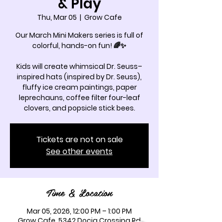
& Play
Thu, Mar 05
  |  
Grow Cafe
Our March Mini Makers series is full of
colorful, hands-on fun! 🌈✨
Kids will create whimsical Dr. Seuss–
inspired hats (inspired by Dr. Seuss),
fluffy ice cream paintings, paper
leprechauns, coffee filter four-leaf
clovers, and popsicle stick bees.
Tickets are not on sale
See other events
Time & Location
Mar 05, 2026, 12:00 PM – 1:00 PM
Grow Cafe, 5342 Docia Crossing Rd