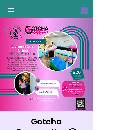
Gotcha