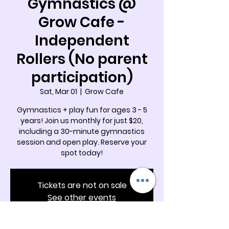
Gymnastics @
Grow Cafe -
Independent
Rollers (No parent
participation)
Sat, Mar 01
  |  
Grow Cafe
Gymnastics + play fun for ages 3 - 5
years! Join us monthly for just $20,
including a 30-minute gymnastics
session and open play. Reserve your
spot today!
Tickets are not on sale
See other events