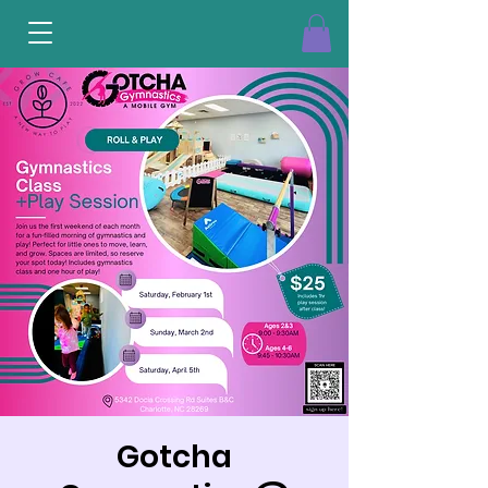
Gotcha