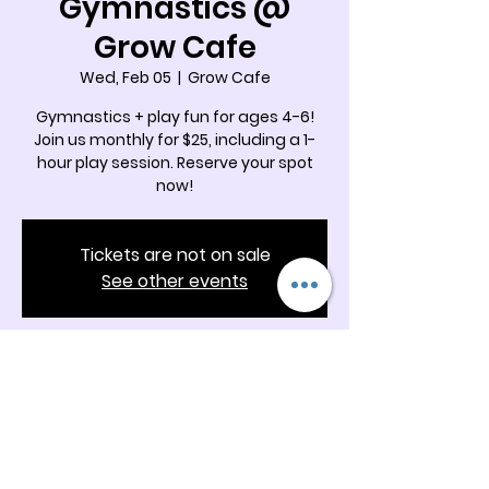
Gymnastics @
Grow Cafe
Wed, Feb 05
  |  
Grow Cafe
Gymnastics + play fun for ages 4-6!
Join us monthly for $25, including a 1-
hour play session. Reserve your spot
now!
Tickets are not on sale
See other events
Time & Location
Feb 05, 2025, 9:45 AM – 10:30 AM
Grow Cafe, 5342 Docia Crossing Rd
Suite B & C, Charlotte, NC 28269, USA