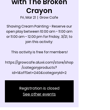
with The Broken
Crayon
Fri, Mar 21
  |  
Grow Cafe
Shaving Cream Painting - Reserve our
open play between 10:00 am - 11:00 am
or 11:00 am - 12:00 pm for Friday, 3/21, to
join this activity:
This activity is free for members!
https://growcafe.aluvii.com/store/shop
/categoryproducts?
id=1&offSet=240&categoryId=2
Registration is closed
See other events