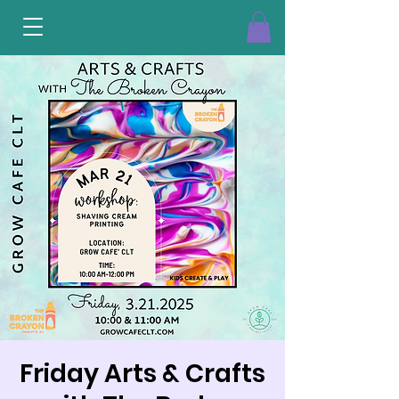
Friday Arts & Crafts