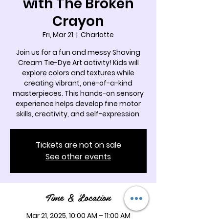
with The Broken
Crayon
Fri, Mar 21
  |  
Charlotte
Join us for a fun and messy Shaving
Cream Tie-Dye Art activity! Kids will
explore colors and textures while
creating vibrant, one-of-a-kind
masterpieces. This hands-on sensory
experience helps develop fine motor
skills, creativity, and self-expression.
Tickets are not on sale
See other events
Time & Location
Mar 21, 2025, 10:00 AM – 11:00 AM