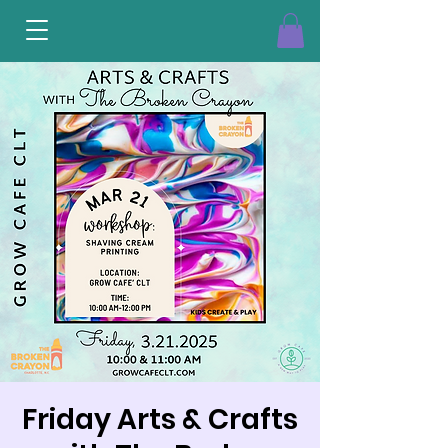
Friday Arts & Crafts