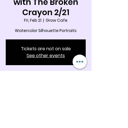
with The Broken
Crayon 2/21
Fri, Feb 21
  |  
Grow Cafe
Watercolor Silhouette Portraits
Tickets are not on sale
See other events
Time & Location
Feb 21, 2025, 10:00 AM – 11:00 AM
Grow Cafe, 5342 Docia Crossing Rd
Suite B & C, Charlotte, NC 28269, USA