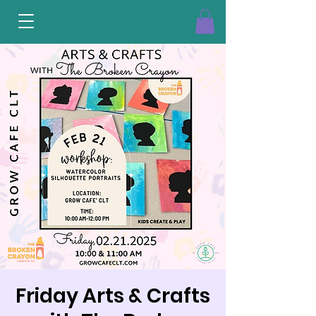
Friday Arts & Crafts