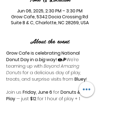
Jun 06, 2025, 2:30 PM – 3:30 PM
Grow Cafe, 5342 Docia Crossing Rd
Suite B & C, Charlotte, NC 28269, USA
About the event
Grow Cafe is celebrating National 
Donut Day in a 
big
 way! 🍩🎉
We’re 
teaming up with 
Beyond Amazing 
Donuts
 for a delicious day of play, 
treats, and surprise visits from 
Bluey
!
Join us 
Friday, June 6
 for 
Donuts & 
Play
 — just 
$12
 for 1 hour of play + 1 
incredible B.A.D. donut!
🎉 
Bluey
 will be dropping in at 
1:30 PM & 
2:30 PM
 — don’t miss the fun!
Featured Flavors:
🍓 
Strawberry 
Lemonade
🫐 
Balsamic Blueberry 