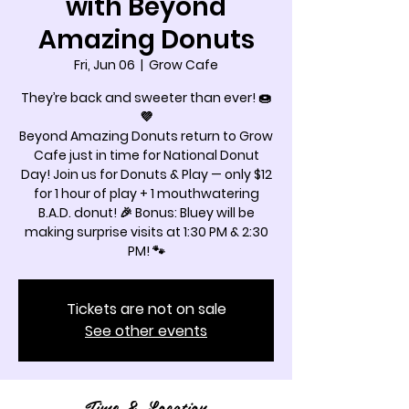
with Beyond
Amazing Donuts
Fri, Jun 06
  |  
Grow Cafe
They’re back and sweeter than ever! 🍩
💜
Beyond Amazing Donuts return to Grow
Cafe just in time for National Donut
Day! Join us for Donuts & Play — only $12
for 1 hour of play + 1 mouthwatering
B.A.D. donut! 🎉 Bonus: Bluey will be
making surprise visits at 1:30 PM & 2:30
PM! 🐾
Tickets are not on sale
See other events
Time & Location