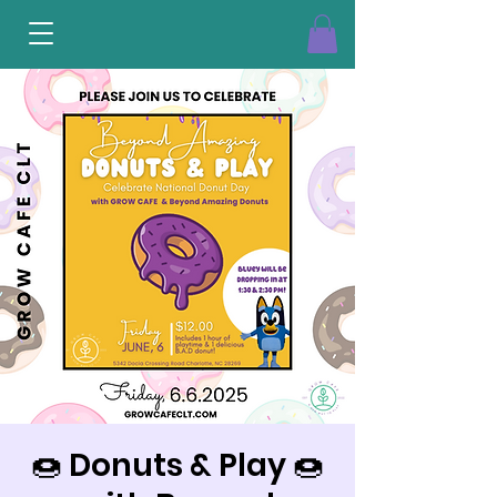
🍩 Donuts & Play 🍩