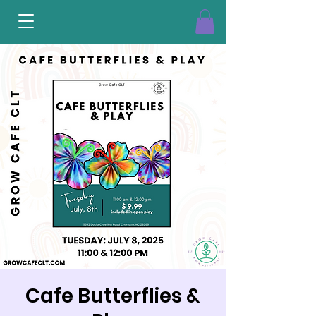
Cafe Butterflies &