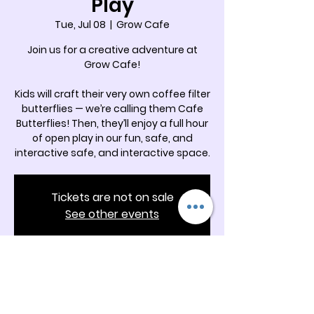
Play
Tue, Jul 08
  |  
Grow Cafe
Join us for a creative adventure at
Grow Cafe!
Kids will craft their very own coffee filter
butterflies — we’re calling them Cafe
Butterflies! Then, they’ll enjoy a full hour
of open play in our fun, safe, and
interactive safe, and interactive space.
Tickets are not on sale
See other events
Time & Location
Jul 08, 2025, 11:00 AM – 12:00 PM
Grow Cafe, 5342 Docia Crossing Rd