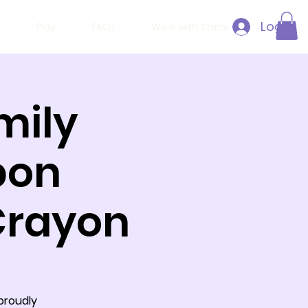
Log In
h
Play
FAQs
Work with Stacy
mily
bon
Crayon
 proudly