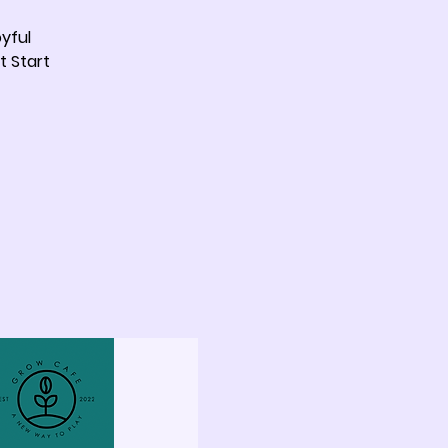
yful
t Start