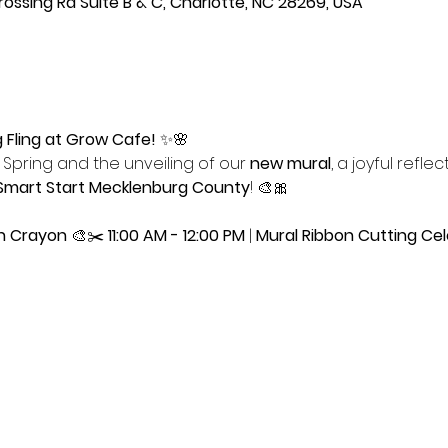
ssing Rd Suite B & C, Charlotte, NC 28269, USA
g Fling at Grow Cafe!
 ✨🌸
Spring and the unveiling of our 
new mural
, a joyful reflec
Smart Start Mecklenburg County
! 🎨🎀
en Crayon
 🎨✂️ 
11:00 AM - 12:00 PM
 | 
Mural Ribbon Cutting Cel