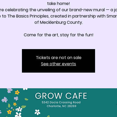
take home!
re celebrating the unveiling of our brand-new mural — a jo
e to The Basics Principles, created in partnership with Smar
of Mecklenburg County.
Come for the art, stay for the fun!
Tickets are not on sale
See other events