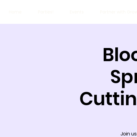
Home
Parties!
Events
Partner with Gro
Blo
Sp
Cutti
Join us