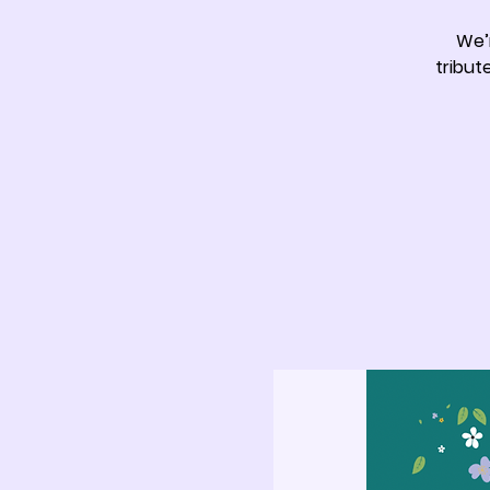
We’
tribut