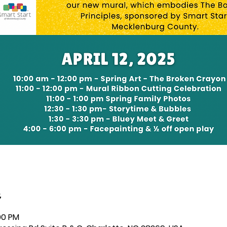
:00 PM