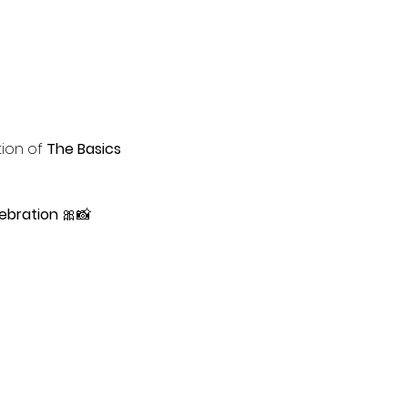
tion of 
The Basics 
ebration
 🎀📸