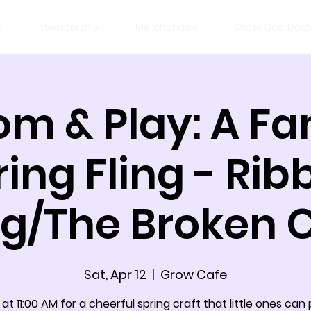
w
Membership
Merchandise
Order DoorDas
om & Play: A Fa
ring Fling - Rib
ng/The Broken 
Sat, Apr 12
  |  
Grow Cafe
 at 11:00 AM for a cheerful spring craft that little ones can