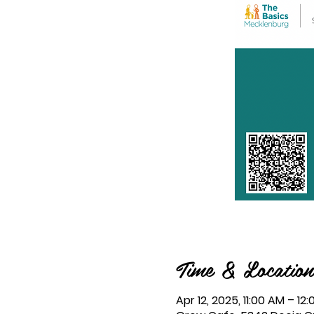
Time & Location
Apr 12, 2025, 11:00 AM – 12