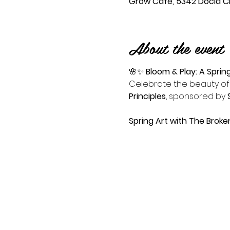
Grow Cafe, 5342 Docia Cro
About the event
🌸✨ 
Bloom & Play: A Sprin
Celebrate the beauty of 
Principles
, sponsored by 
Spring Art with The Brok