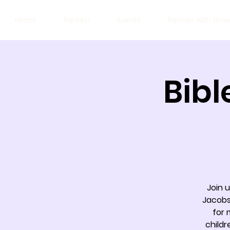
Home
Parties!
Events
Partner with Gro
Bibl
Join 
Jacobs
for 
childr