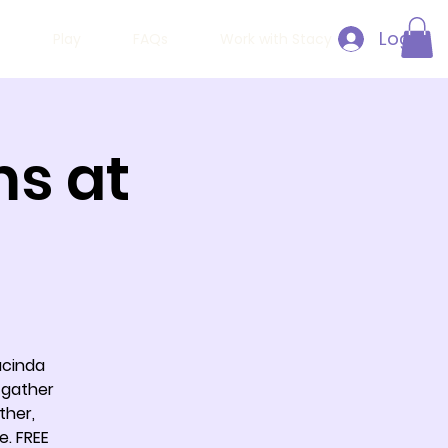
Log In
h
Play
FAQs
Work with Stacy
ms at
acinda
 gather
ther,
e. FREE