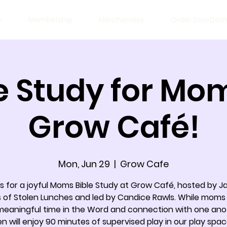
w
Membership
Merchandise
Order DoorDas
e Study for Mo
Grow Café!
Mon, Jun 29
  |  
Grow Cafe
us for a joyful Moms Bible Study at Grow Café, hosted by J
 of Stolen Lunches and led by Candice Rawls. While moms
meaningful time in the Word and connection with one ano
en will enjoy 90 minutes of supervised play in our play spac