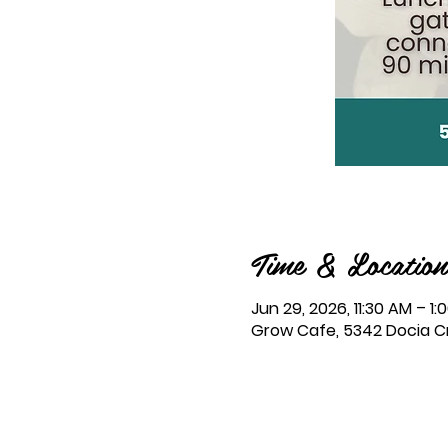
Time & Location
Jun 29, 2026, 11:30 AM – 1:
Grow Cafe, 5342 Docia Cro