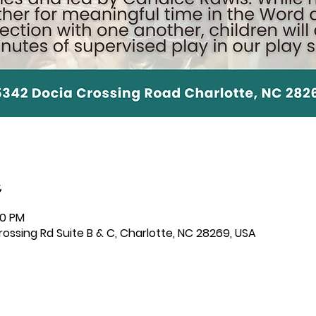
00 PM
ssing Rd Suite B & C, Charlotte, NC 28269, USA