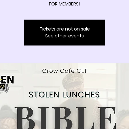
FOR MEMBERS!
Tickets are not on sale
See other events