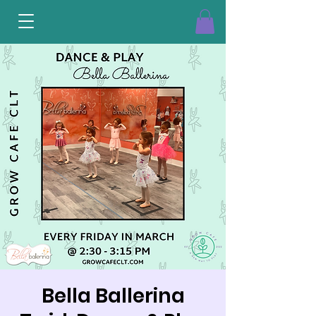
Bella Ballerina