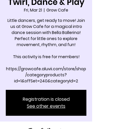
Twirl, Dance & Play
Fri, Mar 21
  |  
Grow Cafe
Little dancers, get ready to move! Join
us at Grow Cafe for a magical intro
dance session with Bella Ballerina!
Perfect for little ones to explore
movement, rhythm, and fun!
This activity is free for members!
https://growcafe.aluvii.com/store/shop
/categoryproducts?
id=1&offSet=240&categoryId=2
Registration is closed
See other events