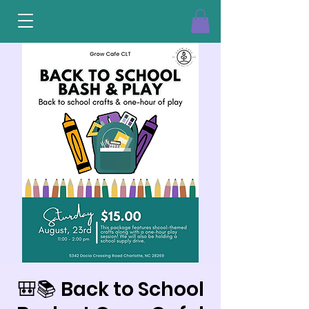
🎒📚 Back to School