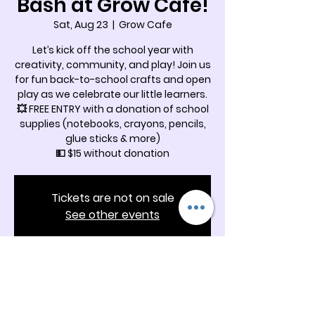
Bash at Grow Cafe!
Sat, Aug 23
  |  
Grow Cafe
Let’s kick off the school year with
creativity, community, and play! Join us
for fun back-to-school crafts and open
play as we celebrate our little learners.
💥 FREE ENTRY with a donation of school
supplies (notebooks, crayons, pencils,
glue sticks & more)
💵 $15 without donation
Tickets are not on sale
See other events
Time & Location
Aug 23, 2025, 12:30 PM – 2:00 PM
Grow Cafe, 5342 Docia Crossing Rd