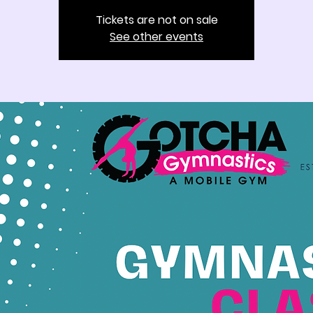
Tickets are not on sale
See other events