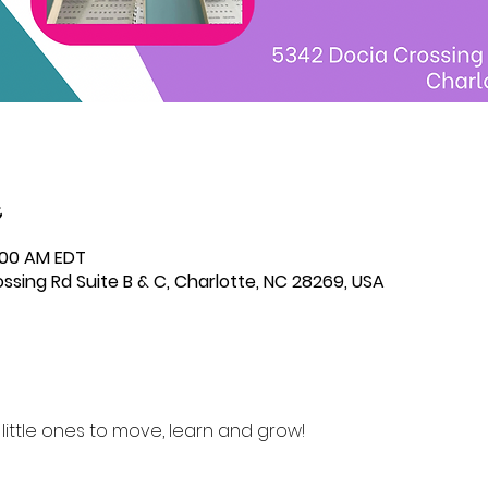
0:00 AM EDT
ssing Rd Suite B & C, Charlotte, NC 28269, USA
r little ones to move, learn and grow! 