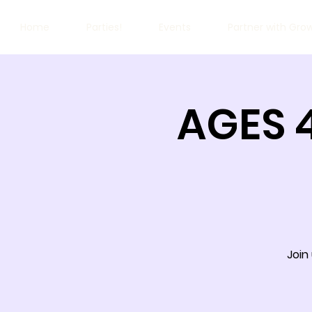
Home
Parties!
Events
Partner with Gro
AGES 
Join