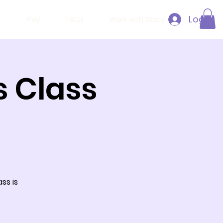
Log In
h
Play
FAQs
Work with Stacy
 Class
ss is