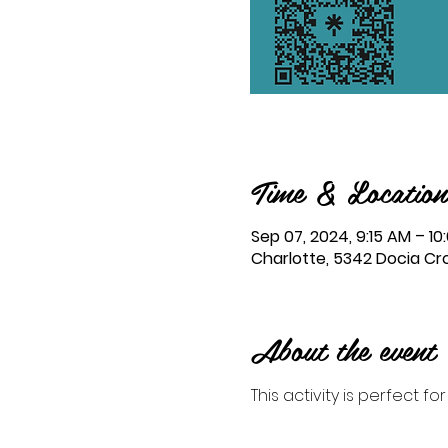
Time & Location
Sep 07, 2024, 9:15 AM – 1
Charlotte, 5342 Docia Cro
About the event
This activity is perfect fo