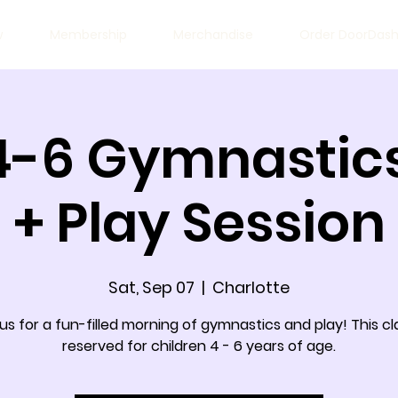
w
Membership
Merchandise
Order DoorDas
4-6 Gymnastics
+ Play Session
Sat, Sep 07
  |  
Charlotte
 us for a fun-filled morning of gymnastics and play! This cla
reserved for children 4 - 6 years of age.