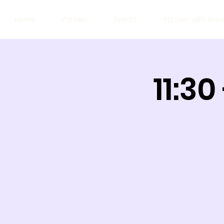
Home
Parties!
Events
Partner with Gro
11:30