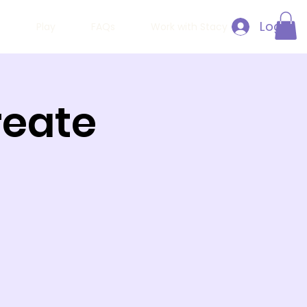
Log In
h
Play
FAQs
Work with Stacy
Create