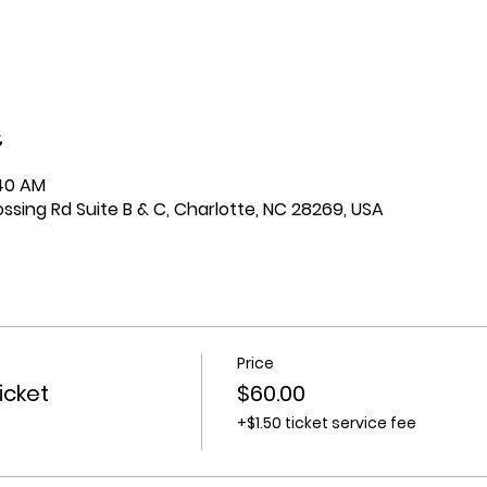
:40 AM
ssing Rd Suite B & C, Charlotte, NC 28269, USA
Price
icket
$60.00
+$1.50 ticket service fee