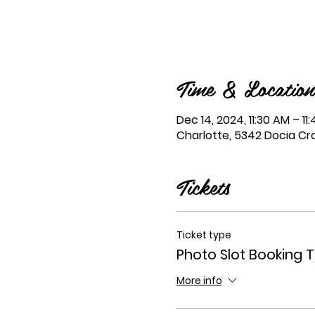
Time & Location
Dec 14, 2024, 11:30 AM – 11
Charlotte, 5342 Docia Cro
Tickets
Ticket type
Photo Slot Booking T
More info