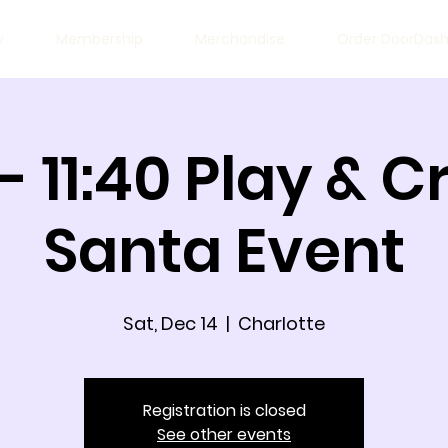
w
Membership
Merchandise
Order DoorDas
 - 11:40 Play & 
Santa Event
Sat, Dec 14
  |  
Charlotte
Registration is closed
See other events