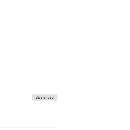
Sale ended