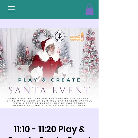
11:10 - 11:20 Play &