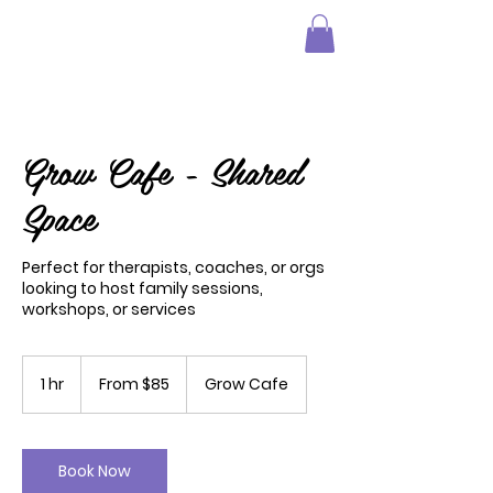
Grow Cafe - Shared
Space
Perfect for therapists, coaches, or orgs
looking to host family sessions,
workshops, or services
From
85
1 hr
1
From $85
Grow Cafe
US
dollars
h
Book Now