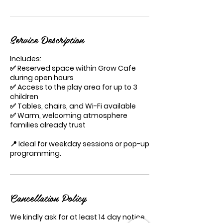
Service Description
Includes:
✅ Reserved space within Grow Cafe
during open hours
✅ Access to the play area for up to 3
children
✅ Tables, chairs, and Wi-Fi available
✅ Warm, welcoming atmosphere
families already trust
📍 Ideal for weekday sessions or pop-up
programming.
Cancellation Policy
We kindly ask for at least 14 day notice