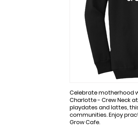
Celebrate motherhood w
Charlotte - Crew Neck at
playdates and lattes, th
communities. Enjoy pract
Grow Cafe.