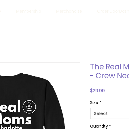
w
Membership
Merchandise
Order DoorDas
The Real 
- Crew Ne
Price
$29.99
Size
*
Select
Quantity
*