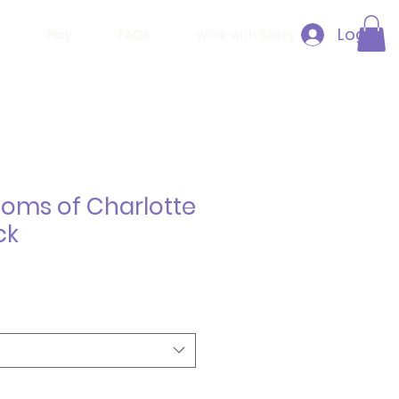
Log In
h
Play
FAQs
Work with Stacy
Moms of Charlotte
ck