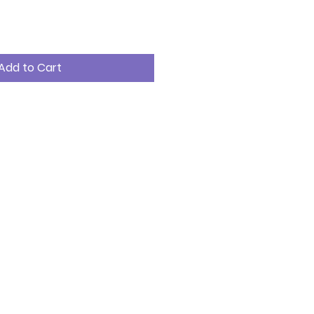
Add to Cart