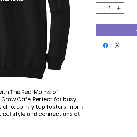
ith The Real Moms of
 Grow Cafe. Perfect for busy
is chic, comfy top fosters mom
ical style and connections at