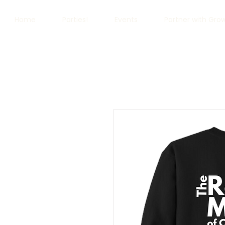
Home
Parties!
Events
Partner with Gro