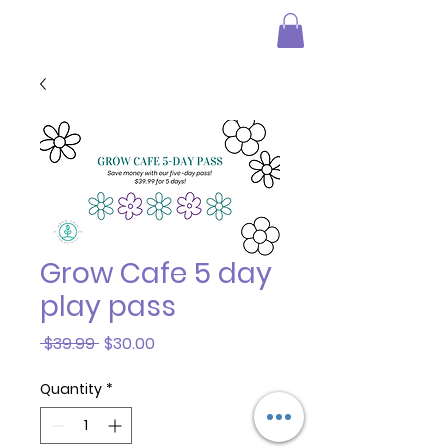
Grow Cafe 5 day
play pass
Regular
Sale
 $39.99 
$30.00
Price
Price
Quantity
*