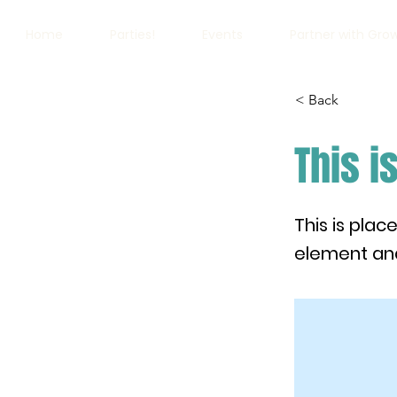
Home
Parties!
Events
Partner with Gro
< Back
This is
This is plac
element and