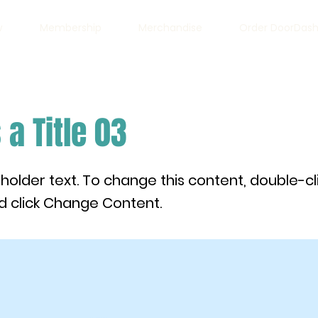
w
Membership
Merchandise
Order DoorDas
 a Title 03
eholder text. To change this content, double-cl
 click Change Content.