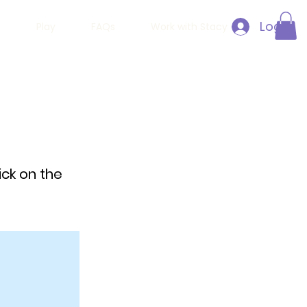
Log In
h
Play
FAQs
Work with Stacy
ick on the