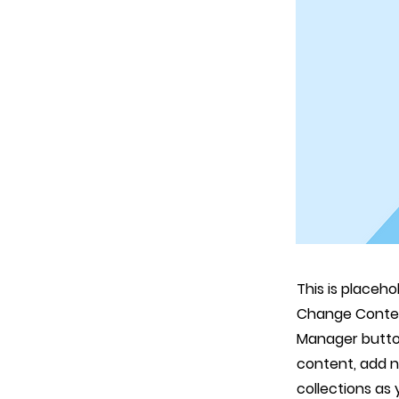
This is placeho
Change Content
Manager button
content, add 
collections as