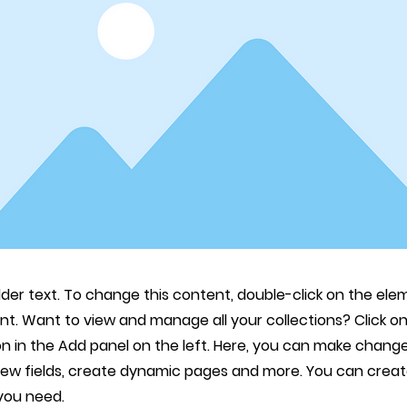
lder text. To change this content, double-click on the ele
. Want to view and manage all your collections? Click o
 in the Add panel on the left. Here, you can make change
new fields, create dynamic pages and more. You can crea
 you need.