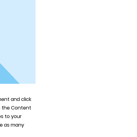
ment and click
n the Content
s to your
te as many