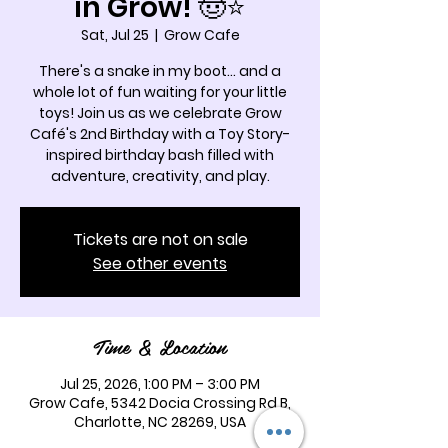
in Grow! 🤠⭐
Sat, Jul 25
  |  
Grow Cafe
There's a snake in my boot... and a
whole lot of fun waiting for your little
toys! Join us as we celebrate Grow
Café's 2nd Birthday with a Toy Story-
inspired birthday bash filled with
adventure, creativity, and play.
Tickets are not on sale
See other events
Time & Location
Jul 25, 2026, 1:00 PM – 3:00 PM
Grow Cafe, 5342 Docia Crossing Rd B,
Charlotte, NC 28269, USA