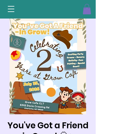
You've Got a Friend