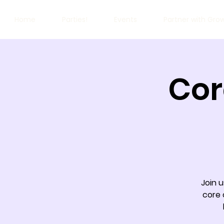
Home
Parties!
Events
Partner with Gro
Cor
Join u
core 