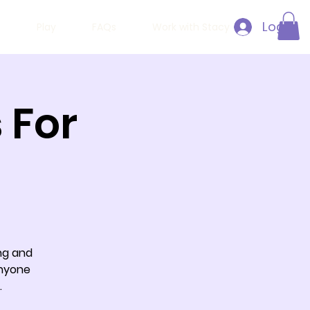
Log In
h
Play
FAQs
Work with Stacy
 For
ing and
anyone
.