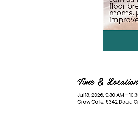
Time & Location
Jul 18, 2026, 9:30 AM – 10:
Grow Cafe, 5342 Docia Cro