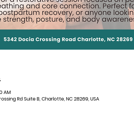
30 AM
ssing Rd Suite B, Charlotte, NC 28269, USA