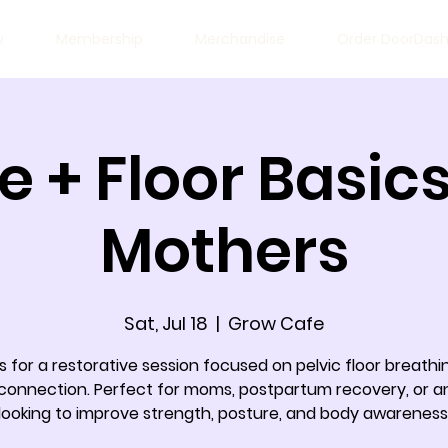
w
Membership
Merchandise
Order DoorDas
e + Floor Basics
Mothers
Sat, Jul 18
  |  
Grow Cafe
s for a restorative session focused on pelvic floor breath
connection. Perfect for moms, postpartum recovery, or 
looking to improve strength, posture, and body awareness