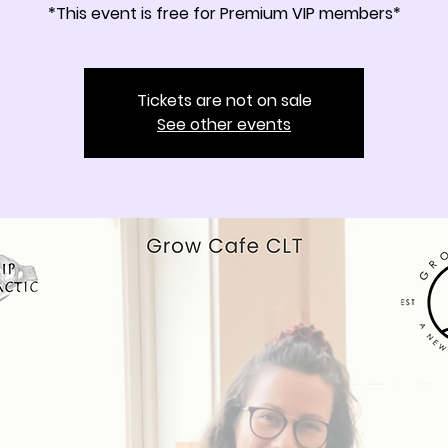
*This event is free for Premium VIP members*
Tickets are not on sale
See other events